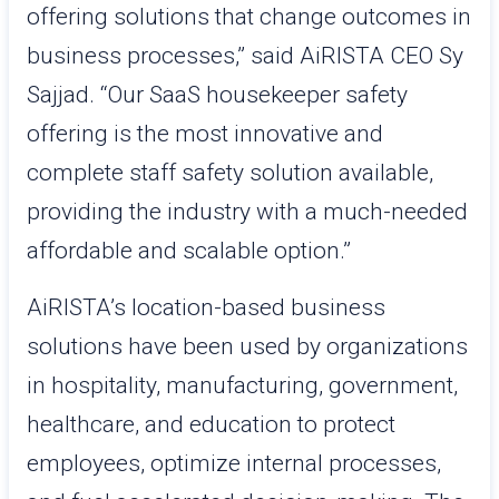
offering solutions that change outcomes in
business processes,” said AiRISTA CEO Sy
Sajjad. “Our SaaS housekeeper safety
offering is the most innovative and
complete staff safety solution available,
providing the industry with a much-needed
affordable and scalable option.”
AiRISTA’s location-based business
solutions have been used by organizations
in hospitality, manufacturing, government,
healthcare, and education to protect
employees, optimize internal processes,