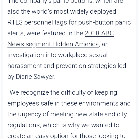
The company’s panic buttons, which are
also the world’s most widely deployed
RTLS personnel tags for push-button panic
alerts, were featured in the
2018 ABC
News segment Hidden America
, an
investigation into workplace sexual
harassment and prevention strategies led
by Diane Sawyer.
“We recognize the difficulty of keeping
employees safe in these environments and
the urgency of meeting new state and city
regulations, which is why we wanted to
create an easy option for those looking to