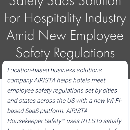
Safety Saas Solution
For Hospitality Industry
Amid New Employee
Safety Regulations
Location-based business solutions
February 20, 2020
Read time:
5mins
company AiRISTA helps hotels meet
employee safety regulations set by cities
and states across the US with a new Wi-Fi-
based SaaS platform. AiRISTA
Housekeeper Safety™
uses RTLS to satisfy