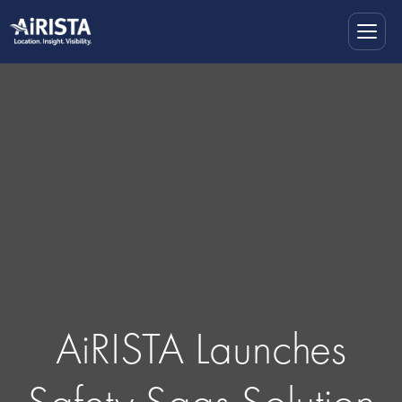
AiRISTA Launches