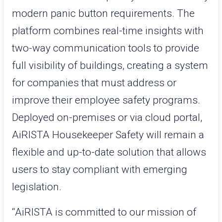
modern panic button requirements. The
platform combines real-time insights with
two-way communication tools to provide
full visibility of buildings, creating a system
for companies that must address or
improve their employee safety programs.
Deployed on-premises or via cloud portal,
AiRISTA Housekeeper Safety will remain a
flexible and up-to-date solution that allows
users to stay compliant with emerging
legislation.
“AiRISTA is committed to our mission of