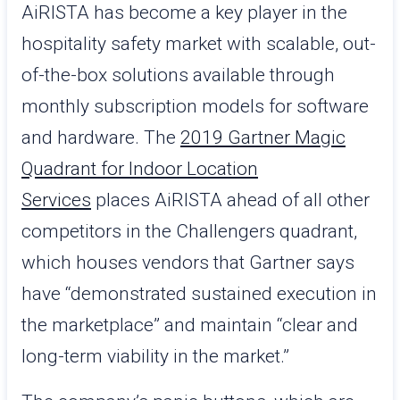
AiRISTA has become a key player in the
hospitality safety market with scalable, out-
of-the-box solutions available through
monthly subscription models for software
and hardware. The
2019 Gartner Magic
Quadrant for Indoor Location
Services
places AiRISTA ahead of all other
competitors in the Challengers quadrant,
which houses vendors that Gartner says
have “demonstrated sustained execution in
the marketplace” and maintain “clear and
long-term viability in the market.”