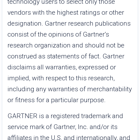
technology users to select only those
vendors with the highest ratings or other
designation. Gartner research publications
consist of the opinions of Gartner’s
research organization and should not be
construed as statements of fact. Gartner
disclaims all warranties, expressed or
implied, with respect to this research,
including any warranties of merchantability
or fitness for a particular purpose.
GARTNER is a registered trademark and
service mark of Gartner, Inc. and/or its
affiliates in the U.S. and internationally, and