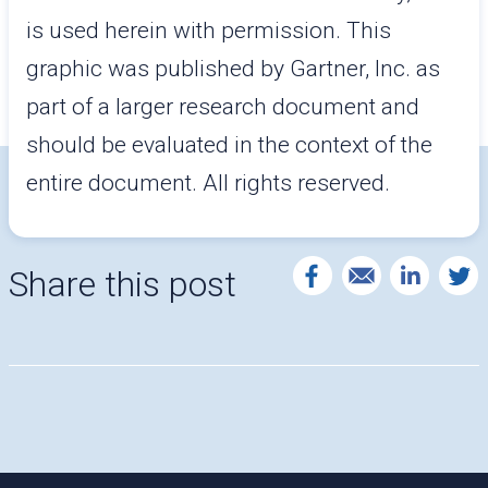
is used herein with permission. This
graphic was published by Gartner, Inc. as
part of a larger research document and
should be evaluated in the context of the
entire document. All rights reserved.
Share this post