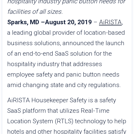
hospitality industry panic button needs for
facilities of all sizes.
Sparks, MD –August 20, 2019
–
AiRISTA
,
a leading global provider of location-based
business solutions, announced the launch
of an end-to-end SaaS solution for the
hospitality industry that addresses
employee safety and panic button needs
amid changing state and city regulations.
AiRISTA Housekeeper Safety is a safety
SaaS platform that utilizes Real-Time
Location System (RTLS) technology to help
hotels and other hospitality facilities satisfy