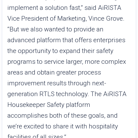
implement a solution fast,” said AiRISTA
Vice President of Marketing, Vince Grove.
“But we also wanted to provide an
advanced platform that offers enterprises
the opportunity to expand their safety
programs to service larger, more complex
areas and obtain greater process
improvement results through next-
generation RTLS technology. The AiRISTA
Housekeeper Safety platform
accomplishes both of these goals, and
we’re excited to share it with hospitality
facilities of all sizes.”