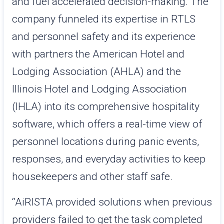
and fuel accelerated decision-making. The
company funneled its expertise in RTLS
and personnel safety and its experience
with partners the American Hotel and
Lodging Association (AHLA) and the
Illinois Hotel and Lodging Association
(IHLA) into its comprehensive hospitality
software, which offers a real-time view of
personnel locations during panic events,
responses, and everyday activities to keep
housekeepers and other staff safe.
“AiRISTA provided solutions when previous
providers failed to get the task completed