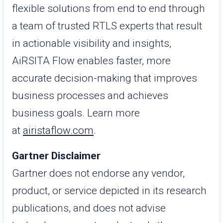
flexible solutions from end to end through
a team of trusted RTLS experts that result
in actionable visibility and insights,
AiRSITA Flow enables faster, more
accurate decision-making that improves
business processes and achieves
business goals. Learn more
at
airistaflow.com
.
Gartner Disclaimer
Gartner does not endorse any vendor,
product, or service depicted in its research
publications, and does not advise