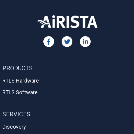
PRODUCTS
RTLS Hardware
RTLS Software
SERVICES
Discovery