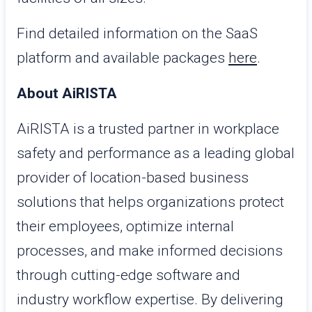
Find detailed information on the SaaS
platform and available packages
here
.
About AiRISTA
AiRISTA is a trusted partner in workplace
safety and performance as a leading global
provider of location-based business
solutions that helps organizations protect
their employees, optimize internal
processes, and make informed decisions
through cutting-edge software and
industry workflow expertise. By delivering