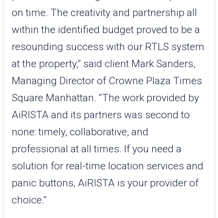
on time. The creativity and partnership all
within the identified budget proved to be a
resounding success with our RTLS system
at the property,” said client Mark Sanders,
Managing Director of Crowne Plaza Times
Square Manhattan. “The work provided by
AiRISTA and its partners was second to
none: timely, collaborative, and
professional at all times. If you need a
solution for real-time location services and
panic buttons, AiRISTA is your provider of
choice.”