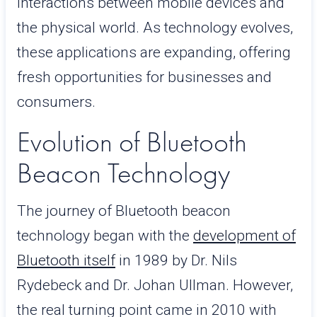
interactions between mobile devices and
the physical world. As technology evolves,
these applications are expanding, offering
fresh opportunities for businesses and
consumers.
Evolution of Bluetooth
Beacon Technology
The journey of Bluetooth beacon
technology began with the
development of
Bluetooth itself
in 1989 by Dr. Nils
Rydebeck and Dr. Johan Ullman. However,
the real turning point came in 2010 with