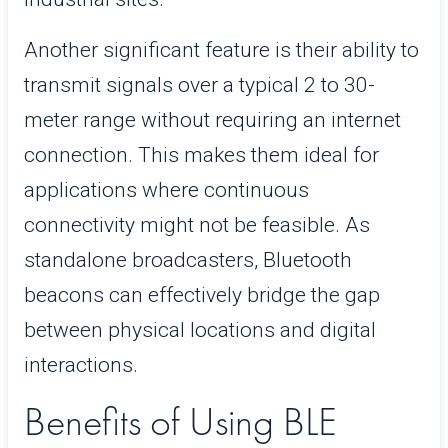
Another significant feature is their ability to
transmit signals over a typical 2 to 30-
meter range without requiring an internet
connection. This makes them ideal for
applications where continuous
connectivity might not be feasible. As
standalone broadcasters, Bluetooth
beacons can effectively bridge the gap
between physical locations and digital
interactions.
Benefits of Using BLE