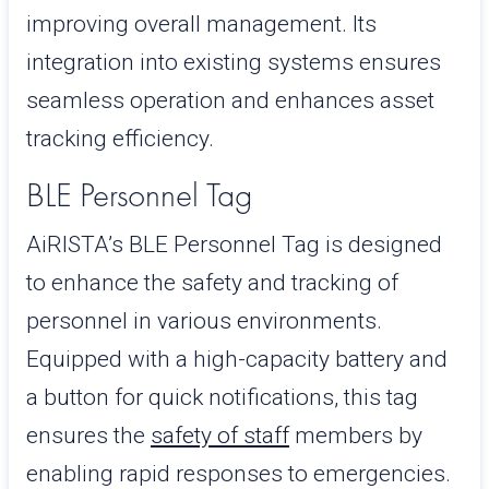
improving overall management. Its
integration into existing systems ensures
seamless operation and enhances asset
tracking efficiency.
BLE Personnel Tag
AiRISTA’s BLE Personnel Tag is designed
to enhance the safety and tracking of
personnel in various environments.
Equipped with a high-capacity battery and
a button for quick notifications, this tag
ensures the
safety of staff
members by
enabling rapid responses to emergencies.