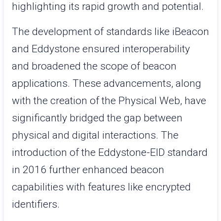
highlighting its rapid growth and potential.
The development of standards like iBeacon
and Eddystone ensured interoperability
and broadened the scope of beacon
applications. These advancements, along
with the creation of the Physical Web, have
significantly bridged the gap between
physical and digital interactions. The
introduction of the Eddystone-EID standard
in 2016 further enhanced beacon
capabilities with features like encrypted
identifiers.