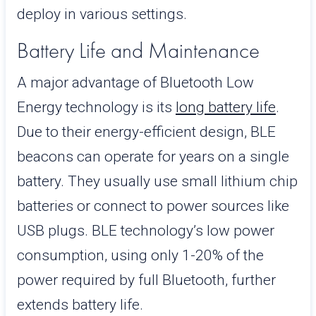
deploy in various settings.
Battery Life and Maintenance
A major advantage of Bluetooth Low
Energy technology is its
long battery life
.
Due to their energy-efficient design, BLE
beacons can operate for years on a single
battery. They usually use small lithium chip
batteries or connect to power sources like
USB plugs. BLE technology’s low power
consumption, using only 1-20% of the
power required by full Bluetooth, further
extends battery life.