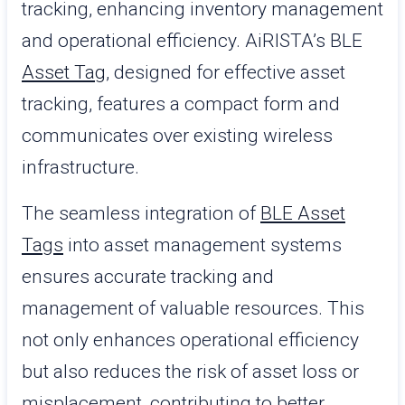
tracking, enhancing inventory management
and operational efficiency. AiRISTA’s BLE
Asset Tag
, designed for effective asset
tracking, features a compact form and
communicates over existing wireless
infrastructure.
The seamless integration of
BLE Asset
Tags
into asset management systems
ensures accurate tracking and
management of valuable resources. This
not only enhances operational efficiency
but also reduces the risk of asset loss or
misplacement, contributing to better