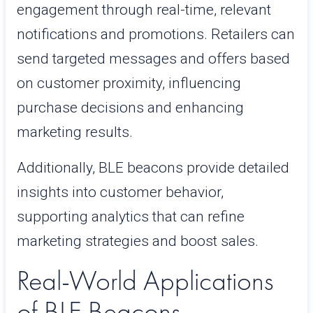
engagement through real-time, relevant
notifications and promotions. Retailers can
send targeted messages and offers based
on customer proximity, influencing
purchase decisions and enhancing
marketing results.
Additionally, BLE beacons provide detailed
insights into customer behavior,
supporting analytics that can refine
marketing strategies and boost sales.
Real-World Applications
of BLE Beacons