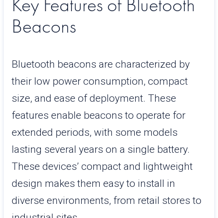
Key Features of Bluetooth
Beacons
Bluetooth beacons are characterized by
their low power consumption, compact
size, and ease of deployment. These
features enable beacons to operate for
extended periods, with some models
lasting several years on a single battery.
These devices’ compact and lightweight
design makes them easy to install in
diverse environments, from retail stores to
industrial sites.