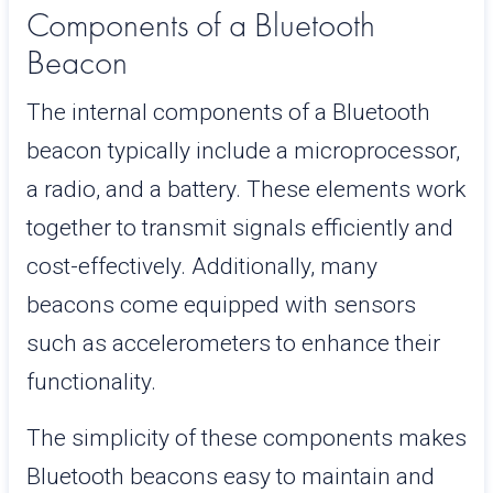
Components of a Bluetooth
Beacon
The internal components of a Bluetooth
beacon typically include a microprocessor,
a radio, and a battery. These elements work
together to transmit signals efficiently and
cost-effectively. Additionally, many
beacons come equipped with sensors
such as accelerometers to enhance their
functionality.
The simplicity of these components makes
Bluetooth beacons easy to maintain and