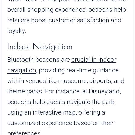
overall shopping experience, beacons help
retailers boost customer satisfaction and
loyalty.
Indoor Navigation
Bluetooth beacons
are
crucial
in indoor
navigation
, providing real-time guidance
within venues like museums, airports, and
theme parks. For instance, at Disneyland,
beacons help guests navigate the park
using an interactive map, offering a
customized experience based on their
preferences.