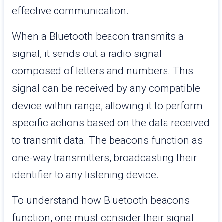
effective communication.
When a Bluetooth beacon transmits a
signal, it sends out a radio signal
composed of letters and numbers. This
signal can be received by any compatible
device within range, allowing it to perform
specific actions based on the data received
to transmit data. The beacons function as
one-way transmitters, broadcasting their
identifier to any listening device.
To understand how Bluetooth beacons
function, one must consider their signal