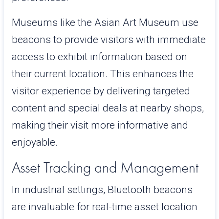
Museums like the Asian Art Museum use
beacons to provide visitors with immediate
access to exhibit information based on
their current location. This enhances the
visitor experience by delivering targeted
content and special deals at nearby shops,
making their visit more informative and
enjoyable.
Asset Tracking and Management
In industrial settings, Bluetooth beacons
are invaluable for real-time asset location