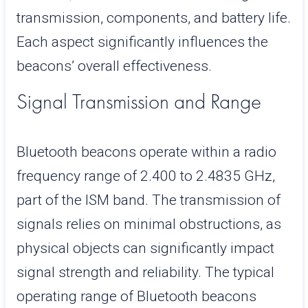
transmission, components, and battery life.
Each aspect significantly influences the
beacons’ overall effectiveness.
Signal Transmission and Range
Bluetooth beacons operate within a radio
frequency range of 2.400 to 2.4835 GHz,
part of the ISM band. The transmission of
signals relies on minimal obstructions, as
physical objects can significantly impact
signal strength and reliability. The typical
operating range of Bluetooth beacons