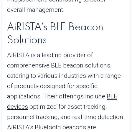
overall management.
AiRISTA’s BLE Beacon
Solutions
AiRISTA is a leading provider of
comprehensive BLE beacon solutions,
catering to various industries with a range
of products designed for specific
applications. Their offerings include
BLE
devices
optimized for asset tracking,
personnel tracking, and real-time detection.
AiRISTA’s Bluetooth beacons are