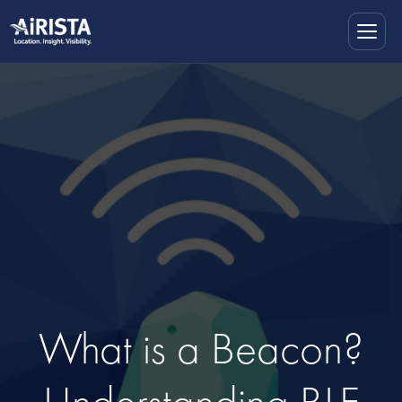
What is a Beacon?