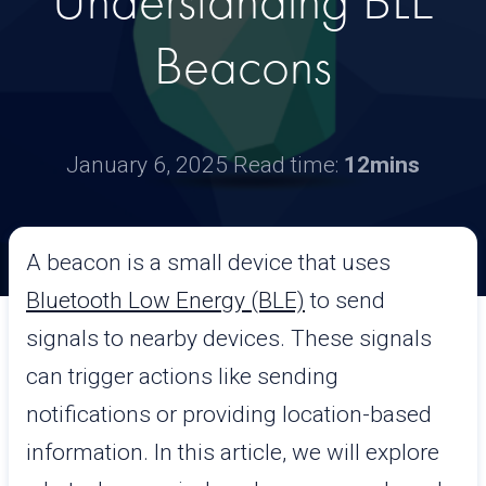
Understanding BLE
Beacons
January 6, 2025
Read time:
12mins
A beacon is a small device that uses
Bluetooth Low Energy (BLE)
to send
signals to nearby devices. These signals
can trigger actions like sending
notifications or providing location-based
information. In this article, we will explore