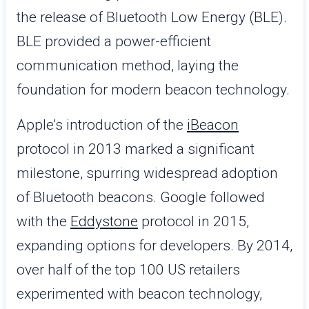
the release of Bluetooth Low Energy (BLE).
BLE provided a power-efficient
communication method, laying the
foundation for modern beacon technology.
Apple’s introduction of the
iBeacon
protocol in 2013 marked a significant
milestone, spurring widespread adoption
of Bluetooth beacons. Google followed
with the
Eddystone
protocol in 2015,
expanding options for developers. By 2014,
over half of the top 100 US retailers
experimented with beacon technology,