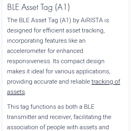
BLE Asset Tag (A1)
The BLE Asset Tag (A1) by AiRISTA is
designed for efficient asset tracking,
incorporating features like an
accelerometer for enhanced
responsiveness. Its compact design
makes it ideal for various applications,
providing accurate and reliable
tracking of
assets
.
This tag functions as both a BLE
transmitter and receiver, facilitating the
association of people with assets and