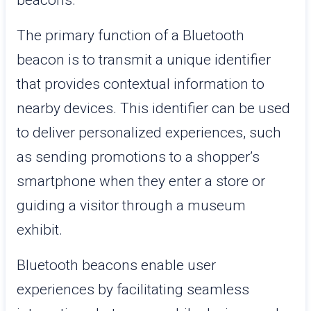
beacons.
The primary function of a Bluetooth
beacon is to transmit a unique identifier
that provides contextual information to
nearby devices. This identifier can be used
to deliver personalized experiences, such
as sending promotions to a shopper’s
smartphone when they enter a store or
guiding a visitor through a museum
exhibit.
Bluetooth beacons enable user
experiences by facilitating seamless