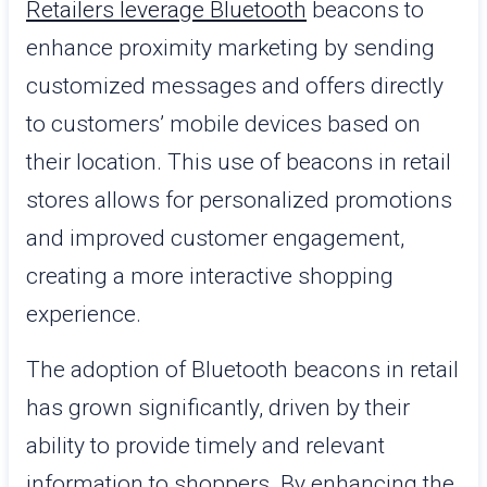
Retailers leverage Bluetooth
beacons to
enhance proximity marketing by sending
customized messages and offers directly
to customers’ mobile devices based on
their location. This use of beacons in retail
stores allows for personalized promotions
and improved customer engagement,
creating a more interactive shopping
experience.
The adoption of Bluetooth beacons in retail
has grown significantly, driven by their
ability to provide timely and relevant
information to shoppers. By enhancing the