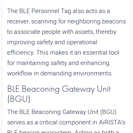
The BLE Personnel Tag also acts as a
receiver, scanning for neighboring beacons
to associate people with assets, thereby
improving safety and operational
efficiency. This makes it an essential tool
for maintaining safety and enhancing
workflow in demanding environments.
BLE Beaconing Gateway Unit
(BGU)
The BLE Beaconing Gateway Unit (BGU)
serves as a critical component in AiRISTA’s
BLE beacon ecosystem. Acting as both a