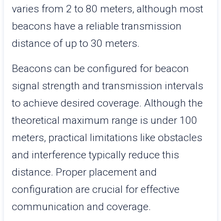
varies from 2 to 80 meters, although most
beacons have a reliable transmission
distance of up to 30 meters.
Beacons can be configured for beacon
signal strength and transmission intervals
to achieve desired coverage. Although the
theoretical maximum range is under 100
meters, practical limitations like obstacles
and interference typically reduce this
distance. Proper placement and
configuration are crucial for effective
communication and coverage.