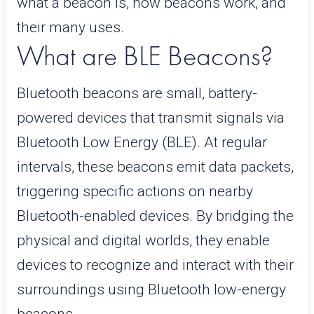
what a beacon is, how beacons work, and
their many uses.
What are BLE Beacons?
Bluetooth beacons are small, battery-
powered devices that transmit signals via
Bluetooth Low Energy (BLE). At regular
intervals, these beacons emit data packets,
triggering specific actions on nearby
Bluetooth-enabled devices. By bridging the
physical and digital worlds, they enable
devices to recognize and interact with their
surroundings using Bluetooth low-energy