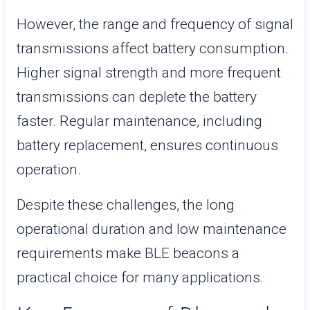
However, the range and frequency of signal
transmissions affect battery consumption.
Higher signal strength and more frequent
transmissions can deplete the battery
faster. Regular maintenance, including
battery replacement, ensures continuous
operation.
Despite these challenges, the long
operational duration and low maintenance
requirements make BLE beacons a
practical choice for many applications.