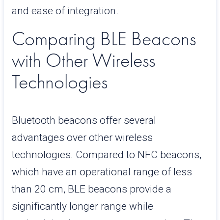
and ease of integration.
Comparing BLE Beacons
with Other Wireless
Technologies
Bluetooth beacons offer several
advantages over other wireless
technologies. Compared to NFC beacons,
which have an operational range of less
than 20 cm, BLE beacons provide a
significantly longer range while