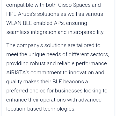
compatible with both Cisco Spaces and
HPE Aruba’s solutions as well as various
WLAN BLE enabled APs, ensuring
seamless integration and interoperability.
The company’s solutions are tailored to
meet the unique needs of different sectors,
providing robust and reliable performance.
AiRISTA’s commitment to innovation and
quality makes their BLE beacons a
preferred choice for businesses looking to
enhance their operations with advanced
location-based technologies.