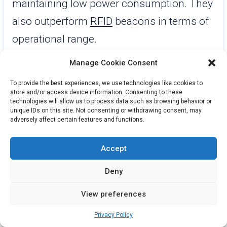
maintaining low power consumption. They
also outperform
RFID
beacons in terms of
operational range.
Manage Cookie Consent
While Wi-Fi beacons offer high location
accuracy and extended range, they
To provide the best experiences, we use technologies like cookies to
store and/or access device information. Consenting to these
consume significantly more power and are
technologies will allow us to process data such as browsing behavior or
unique IDs on this site. Not consenting or withdrawing consent, may
more costly to deploy. LoRa beacons,
adversely affect certain features and functions.
capable of long-range communication up
Accept
to 15 km, operate at a lower data rate,
making them less suitable for high-speed
Deny
data transmission.
View preferences
BLE beacons strike a balance by offering a
Privacy Policy