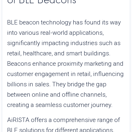
BLE beacon technology has found its way
into various real-world applications,
significantly impacting industries such as
retail, healthcare, and smart buildings.
Beacons enhance proximity marketing and
customer engagement in retail, influencing
billions in sales. They bridge the gap
between online and offline channels,
creating a seamless customer journey.
AiRISTA offers a comprehensive range of
BLE solutions for different applications,