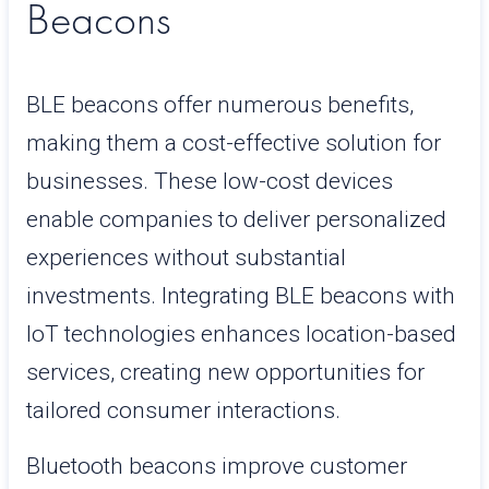
Beacons
BLE beacons offer numerous benefits,
making them a cost-effective solution for
businesses. These low-cost devices
enable companies to deliver personalized
experiences without substantial
investments. Integrating BLE beacons with
IoT technologies enhances location-based
services, creating new opportunities for
tailored consumer interactions.
Bluetooth beacons improve customer