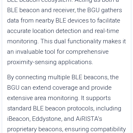
BLE beacon and receiver, the BGU gathers
data from nearby BLE devices to facilitate
accurate location detection and real-time
monitoring. This dual functionality makes it
an invaluable tool for comprehensive
proximity-sensing applications.
By connecting multiple BLE beacons, the
BGU can extend coverage and provide
extensive area monitoring. It supports
standard BLE beacon protocols, including
iBeacon, Eddystone, and AiRISTA’s
proprietary beacons, ensuring compatibility