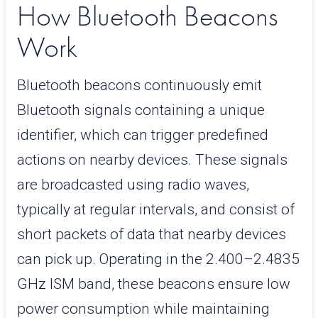
How Bluetooth Beacons
Work
Bluetooth beacons continuously emit
Bluetooth signals containing a unique
identifier, which can trigger predefined
actions on nearby devices. These signals
are broadcasted using radio waves,
typically at regular intervals, and consist of
short packets of data that nearby devices
can pick up. Operating in the 2.400–2.4835
GHz ISM band, these beacons ensure low
power consumption while maintaining