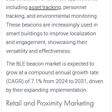
including
asset tracking
, personnel
tracking, and environmental monitoring.
These beacons are increasingly used in
smart buildings to improve localization
and engagement, showcasing their
versatility and effectiveness.
The BLE beacon market is expected to
grow at a compound annual growth rate
(CAGR) of 7.1% from 2024 to 2031, driven
by their expanding implementation.
Retail and Proximity Marketing