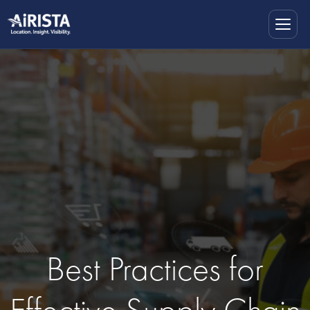
Best Practices for