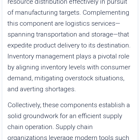
resource distribution effectively in pursuit
of manufacturing targets. Complementing
this component are logistics services—
spanning transportation and storage—that
expedite product delivery to its destination.
Inventory management plays a pivotal role
by aligning inventory levels with consumer
demand, mitigating overstock situations,
and averting shortages.
Collectively, these components establish a
solid groundwork for an efficient supply
chain operation. Supply chain
organizations leverage modern tools such