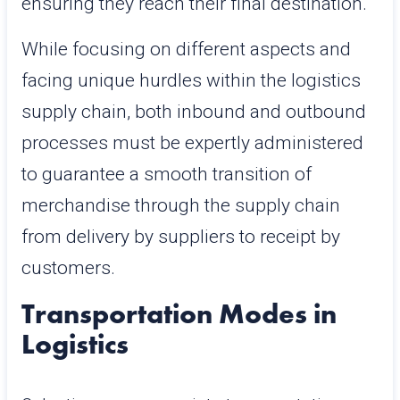
ensuring they reach their final destination.
While focusing on different aspects and
facing unique hurdles within the logistics
supply chain, both inbound and outbound
processes must be expertly administered
to guarantee a smooth transition of
merchandise through the supply chain
from delivery by suppliers to receipt by
customers.
Transportation Modes in
Logistics