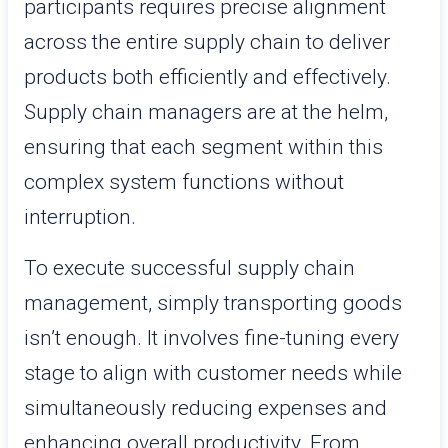
participants requires precise alignment
across the entire supply chain to deliver
products both efficiently and effectively.
Supply chain managers are at the helm,
ensuring that each segment within this
complex system functions without
interruption.
To execute successful supply chain
management, simply transporting goods
isn’t enough. It involves fine-tuning every
stage to align with customer needs while
simultaneously reducing expenses and
enhancing overall productivity. From