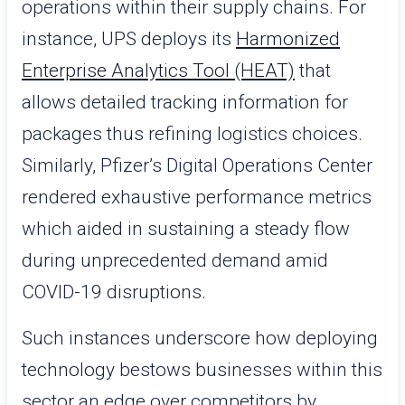
operations within their supply chains. For
instance, UPS deploys its
Harmonized
Enterprise Analytics Tool (HEAT)
that
allows detailed tracking information for
packages thus refining logistics choices.
Similarly, Pfizer’s Digital Operations Center
rendered exhaustive performance metrics
which aided in sustaining a steady flow
during unprecedented demand amid
COVID-19 disruptions.
Such instances underscore how deploying
technology bestows businesses within this
sector an edge over competitors by