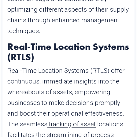
optimizing different aspects of their supply
chains through enhanced management
techniques.
Real-Time Location Systems
(RTLS)
Real-Time Location Systems (RTLS) offer
continuous, immediate insights into the
whereabouts of assets, empowering
businesses to make decisions promptly
and boost their operational effectiveness.
The seamless
tracking of asset
locations
facilitates the streamlining of process