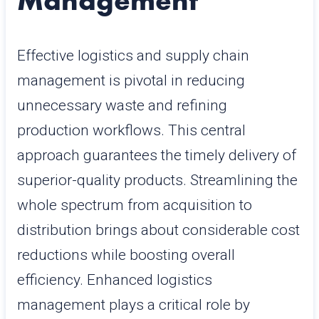
Management
Effective logistics and supply chain
management is pivotal in reducing
unnecessary waste and refining
production workflows. This central
approach guarantees the timely delivery of
superior-quality products. Streamlining the
whole spectrum from acquisition to
distribution brings about considerable cost
reductions while boosting overall
efficiency. Enhanced logistics
management plays a critical role by