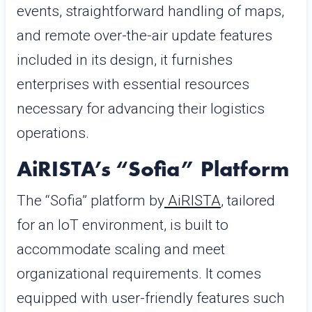
events, straightforward handling of maps,
and remote over-the-air update features
included in its design, it furnishes
enterprises with essential resources
necessary for advancing their logistics
operations.
AiRISTA’s “Sofia” Platform
The “Sofia” platform by
AiRISTA
, tailored
for an IoT environment, is built to
accommodate scaling and meet
organizational requirements. It comes
equipped with user-friendly features such