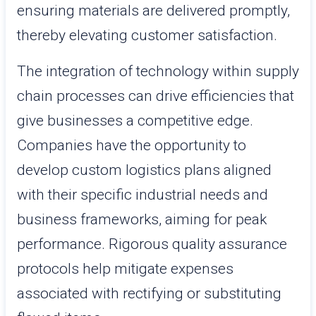
ensuring materials are delivered promptly,
thereby elevating customer satisfaction.
The integration of technology within supply
chain processes can drive efficiencies that
give businesses a competitive edge.
Companies have the opportunity to
develop custom logistics plans aligned
with their specific industrial needs and
business frameworks, aiming for peak
performance. Rigorous quality assurance
protocols help mitigate expenses
associated with rectifying or substituting