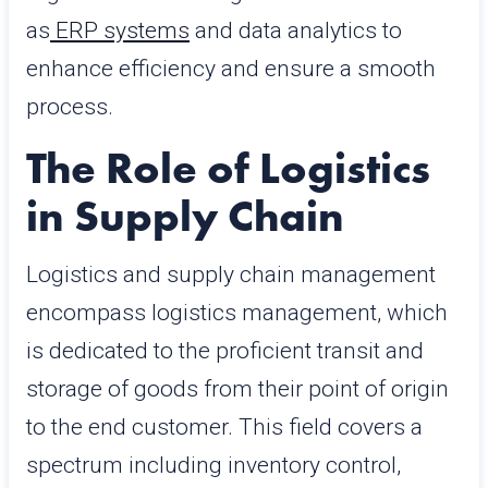
as
ERP systems
and data analytics to
enhance efficiency and ensure a smooth
process.
The Role of Logistics
in Supply Chain
Logistics and supply chain management
encompass logistics management, which
is dedicated to the proficient transit and
storage of goods from their point of origin
to the end customer. This field covers a
spectrum including inventory control,