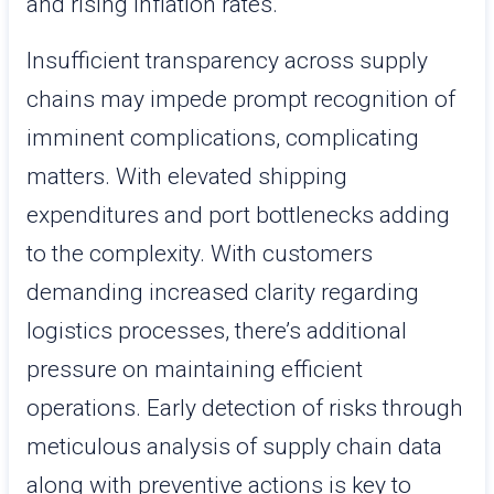
and rising inflation rates.
Insufficient transparency across supply
chains may impede prompt recognition of
imminent complications, complicating
matters. With elevated shipping
expenditures and port bottlenecks adding
to the complexity. With customers
demanding increased clarity regarding
logistics processes, there’s additional
pressure on maintaining efficient
operations. Early detection of risks through
meticulous analysis of supply chain data
along with preventive actions is key to