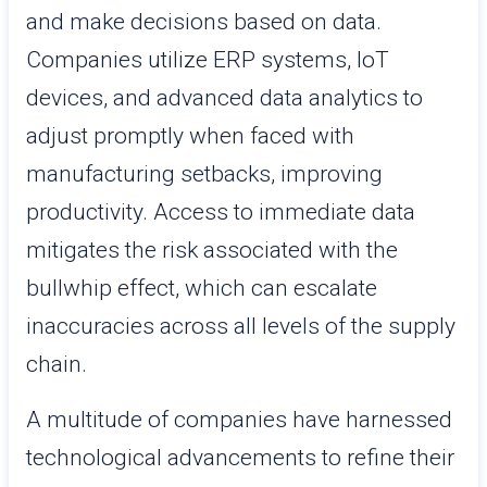
and make decisions based on data.
Companies utilize ERP systems, IoT
devices, and advanced data analytics to
adjust promptly when faced with
manufacturing setbacks, improving
productivity. Access to immediate data
mitigates the risk associated with the
bullwhip effect, which can escalate
inaccuracies across all levels of the supply
chain.
A multitude of companies have harnessed
technological advancements to refine their