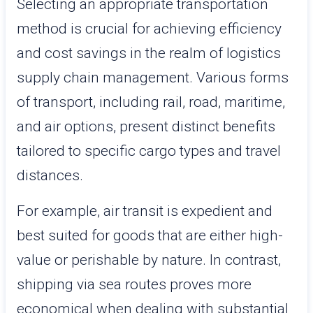
Selecting an appropriate transportation
method is crucial for achieving efficiency
and cost savings in the realm of logistics
supply chain management. Various forms
of transport, including rail, road, maritime,
and air options, present distinct benefits
tailored to specific cargo types and travel
distances.
For example, air transit is expedient and
best suited for goods that are either high-
value or perishable by nature. In contrast,
shipping via sea routes proves more
economical when dealing with substantial