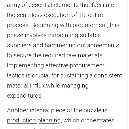
array of essential elements that facilitate
the seamless execution of the entire
process. Beginning with procurement, this
phase involves pinpointing suitable
suppliers and hammering out agreements
to secure the required raw materials.
Implementing effective procurement
tactics is crucial for sustaining a consistent
material influx while managing
expenditures.
Another integral piece of the puzzle is
production planning
, which orchestrates