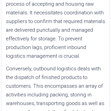
process of accepting and housing raw
materials. It necessitates coordination with
suppliers to confirm that required materials
are delivered punctually and managed
effectively for storage. To prevent
production lags, proficient inbound
logistics management is crucial.
Conversely, outbound logistics deals with
the dispatch of finished products to
customers. This encompasses an array of
activities including packing, storing in
warehouses, transporting goods as well as