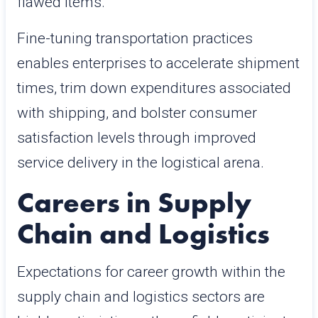
flawed items.
Fine-tuning transportation practices
enables enterprises to accelerate shipment
times, trim down expenditures associated
with shipping, and bolster consumer
satisfaction levels through improved
service delivery in the logistical arena.
Careers in Supply
Chain and Logistics
Expectations for career growth within the
supply chain and logistics sectors are