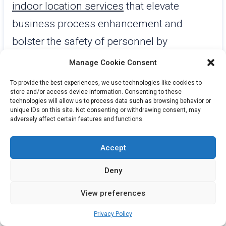
indoor location services
that elevate
business process enhancement and
bolster the safety of personnel by
leveraging real-time data. The “Sofia”
Manage Cookie Consent
platform they offer makes real-time
To provide the best experiences, we use technologies like cookies to
insights accessible through a user-friendly
store and/or access device information. Consenting to these
technologies will allow us to process data such as browsing behavior or
interface, equipped with tools for both
unique IDs on this site. Not consenting or withdrawing consent, may
adversely affect certain features and functions.
dashboards and mapping functions. This
platform is crafted to grow alongside
Accept
businesses, incorporating machine
Deny
learning capabilities along with AI features.
View preferences
For three consecutive years, Gartner® has
Privacy Policy
acknowledged AiRISTA as a prominent