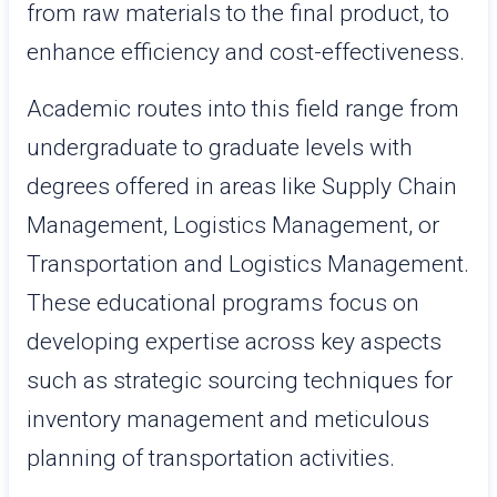
from raw materials to the final product, to
enhance efficiency and cost-effectiveness.
Academic routes into this field range from
undergraduate to graduate levels with
degrees offered in areas like Supply Chain
Management, Logistics Management, or
Transportation and Logistics Management.
These educational programs focus on
developing expertise across key aspects
such as strategic sourcing techniques for
inventory management and meticulous
planning of transportation activities.