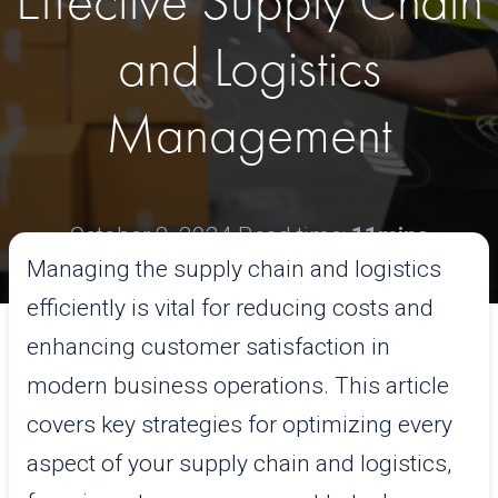
Effective Supply Chain
and Logistics
Management
October 8, 2024
Read time:
11mins
Managing the supply chain and logistics
efficiently is vital for reducing costs and
enhancing customer satisfaction in
modern business operations. This article
covers key strategies for optimizing every
aspect of your supply chain and logistics,