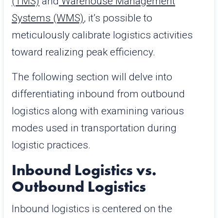
(TMS)
and
Warehouse Management
Systems (WMS)
, it’s possible to
meticulously calibrate logistics activities
toward realizing peak efficiency.
The following section will delve into
differentiating inbound from outbound
logistics along with examining various
modes used in transportation during
logistic practices.
Inbound Logistics vs.
Outbound Logistics
Inbound logistics is centered on the