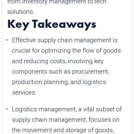
from inventory management to tech
solutions.
Key Takeaways
Effective supply chain management is
crucial for optimizing the flow of goods
and reducing costs, involving key
components such as procurement,
production planning, and logistics
services.
Logistics management, a vital subset of
supply chain management, focuses on
the movement and storage of goods,