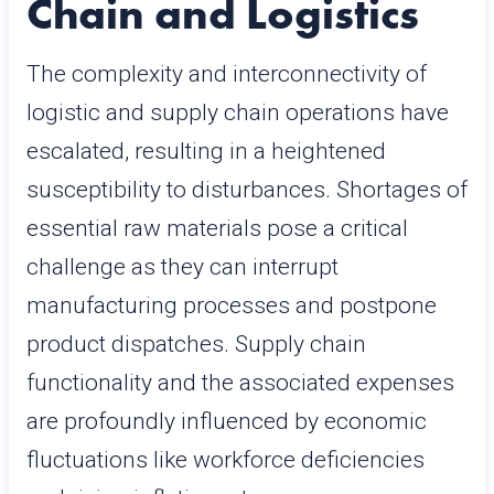
Chain and Logistics
The complexity and interconnectivity of
logistic and supply chain operations have
escalated, resulting in a heightened
susceptibility to disturbances. Shortages of
essential raw materials pose a critical
challenge as they can interrupt
manufacturing processes and postpone
product dispatches. Supply chain
functionality and the associated expenses
are profoundly influenced by economic
fluctuations like workforce deficiencies