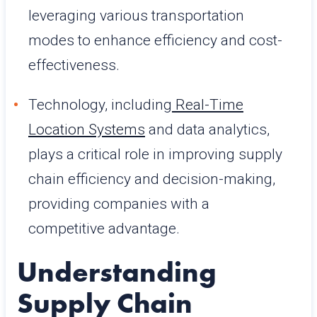
leveraging various transportation
modes to enhance efficiency and cost-
effectiveness.
Technology, including
Real-Time
Location Systems
and data analytics,
plays a critical role in improving supply
chain efficiency and decision-making,
providing companies with a
competitive advantage.
Understanding
Supply Chain