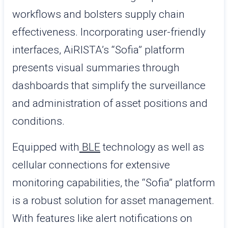
workflows and bolsters supply chain
effectiveness. Incorporating user-friendly
interfaces, AiRISTA’s “Sofia” platform
presents visual summaries through
dashboards that simplify the surveillance
and administration of asset positions and
conditions.
Equipped with
BLE
technology as well as
cellular connections for extensive
monitoring capabilities, the “Sofia” platform
is a robust solution for asset management.
With features like alert notifications on