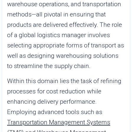
warehouse operations, and transportation
methods—all pivotal in ensuring that
products are delivered effectively. The role
of a global logistics manager involves
selecting appropriate forms of transport as
well as designing warehousing solutions
to streamline the supply chain.
Within this domain lies the task of refining
processes for cost reduction while
enhancing delivery performance.
Employing advanced tools such as
Transportation Management Systems