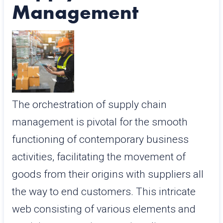
Management
The orchestration of supply chain
management is pivotal for the smooth
functioning of contemporary business
activities, facilitating the movement of
goods from their origins with suppliers all
the way to end customers. This intricate
web consisting of various elements and