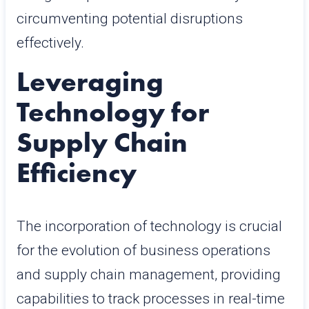
circumventing potential disruptions
effectively.
Leveraging
Technology for
Supply Chain
Efficiency
The incorporation of technology is crucial
for the evolution of business operations
and supply chain management, providing
capabilities to track processes in real-time