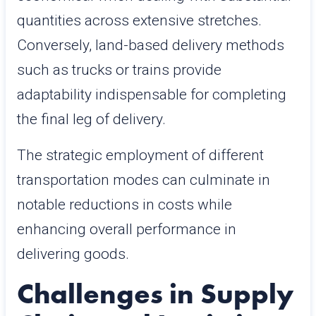
quantities across extensive stretches.
Conversely, land-based delivery methods
such as trucks or trains provide
adaptability indispensable for completing
the final leg of delivery.
The strategic employment of different
transportation modes can culminate in
notable reductions in costs while
enhancing overall performance in
delivering goods.
Challenges in Supply