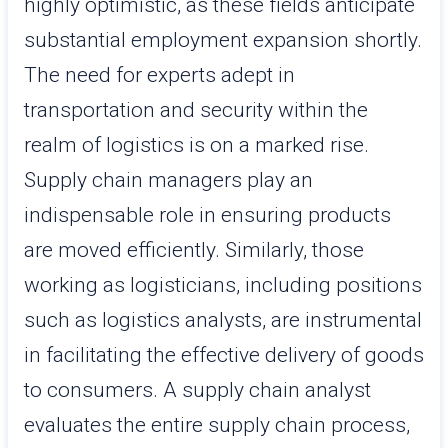
highly optimistic, as these fields anticipate
substantial employment expansion shortly.
The need for experts adept in
transportation and security within the
realm of logistics is on a marked rise.
Supply chain managers play an
indispensable role in ensuring products
are moved efficiently. Similarly, those
working as logisticians, including positions
such as logistics analysts, are instrumental
in facilitating the effective delivery of goods
to consumers. A supply chain analyst
evaluates the entire supply chain process,