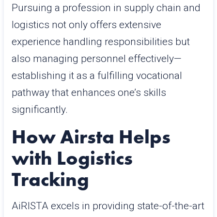
Pursuing a profession in supply chain and
logistics not only offers extensive
experience handling responsibilities but
also managing personnel effectively—
establishing it as a fulfilling vocational
pathway that enhances one’s skills
significantly.
How Airsta Helps
with Logistics
Tracking
AiRISTA excels in providing state-of-the-art