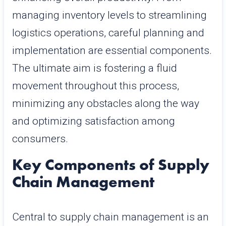
managing inventory levels to streamlining
logistics operations, careful planning and
implementation are essential components.
The ultimate aim is fostering a fluid
movement throughout this process,
minimizing any obstacles along the way
and optimizing satisfaction among
consumers.
Key Components of Supply
Chain Management
Central to supply chain management is an