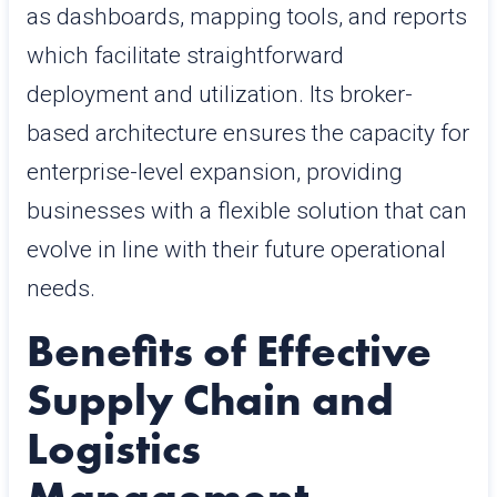
as dashboards, mapping tools, and reports
which facilitate straightforward
deployment and utilization. Its broker-
based architecture ensures the capacity for
enterprise-level expansion, providing
businesses with a flexible solution that can
evolve in line with their future operational
needs.
Benefits of Effective
Supply Chain and
Logistics