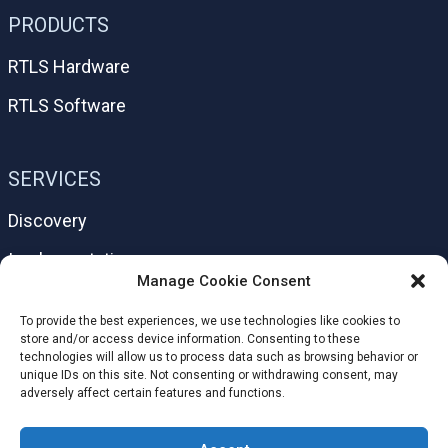
PRODUCTS
RTLS Hardware
RTLS Software
SERVICES
Discovery
Implementation
Manage Cookie Consent
Support
To provide the best experiences, we use technologies like cookies to
Help Center
store and/or access device information. Consenting to these
technologies will allow us to process data such as browsing behavior or
unique IDs on this site. Not consenting or withdrawing consent, may
adversely affect certain features and functions.
HELPFUL LINKS