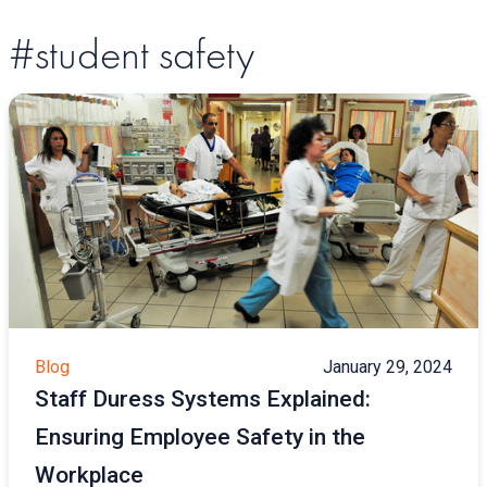
#student safety
Blog
January 29, 2024
Staff Duress Systems Explained:
Ensuring Employee Safety in the
Workplace