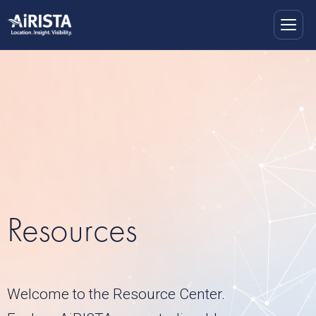
Resources
Welcome to the Resource Center.