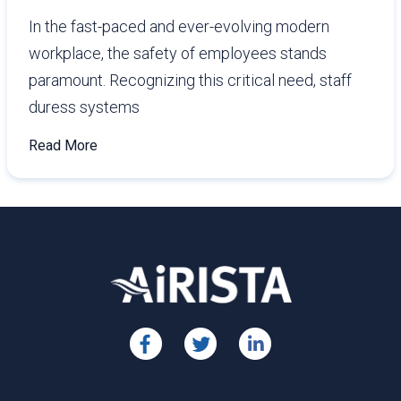
In the fast-paced and ever-evolving modern
workplace, the safety of employees stands
paramount. Recognizing this critical need, staff
duress systems
Read More