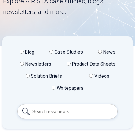
Explore AiRISTA case studies, blogs,
newsletters, and more.
Blog
Case Studies
News
Newsletters
Product Data Sheets
Solution Briefs
Videos
Whitepapers