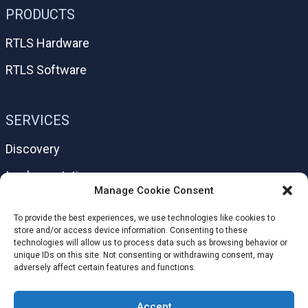
PRODUCTS
RTLS Hardware
RTLS Software
SERVICES
Discovery
Implementation
Manage Cookie Consent
Support
To provide the best experiences, we use technologies like cookies to
Help Center
store and/or access device information. Consenting to these
technologies will allow us to process data such as browsing behavior or
unique IDs on this site. Not consenting or withdrawing consent, may
adversely affect certain features and functions.
HELPFUL LINKS
Accept