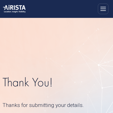
Thank You!
Thanks for submitting your details.