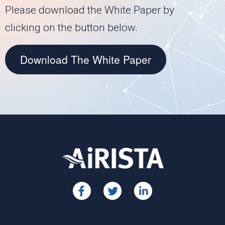
Please download the White Paper by
clicking on the button below.
Download The White Paper