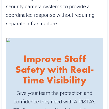
security camera systems to provide a
coordinated response without requiring
separate infrastructure.
Improve Staff
Safety with Real-
Time Visibility
Give your team the protection and
confidence they need with AiRISTA’s