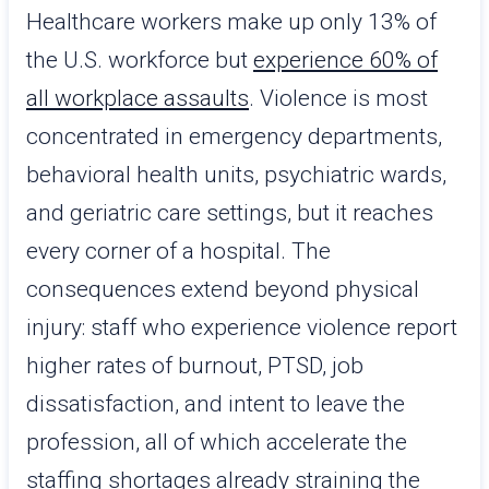
Healthcare workers make up only 13% of
the U.S. workforce but
experience 60% of
all workplace assaults
. Violence is most
concentrated in emergency departments,
behavioral health units, psychiatric wards,
and geriatric care settings, but it reaches
every corner of a hospital. The
consequences extend beyond physical
injury: staff who experience violence report
higher rates of burnout, PTSD, job
dissatisfaction, and intent to leave the
profession, all of which accelerate the
staffing shortages already straining the