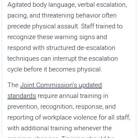
Agitated body language, verbal escalation,
pacing, and threatening behavior often
precede physical assault. Staff trained to
recognize these warning signs and
respond with structured de-escalation
techniques can interrupt the escalation
cycle before it becomes physical.
The
Joint Commission’s updated
standards
require annual training in
prevention, recognition, response, and
reporting of workplace violence for all staff,
with additional training whenever the