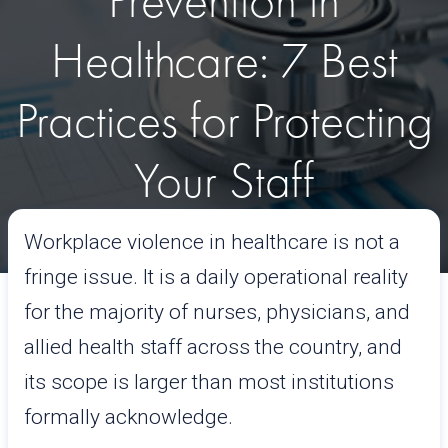
Prevention in
Healthcare: 7 Best
Practices for Protecting
Your Staff
Workplace violence in healthcare is not a
April 22, 2026
Read time:
11mins
fringe issue. It is a daily operational reality
for the majority of nurses, physicians, and
allied health staff across the country, and
its scope is larger than most institutions
formally acknowledge.