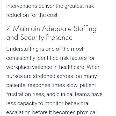
interventions deliver the greatest risk
reduction for the cost.
7. Maintain Adequate Staffing
and Security Presence
Understaffing is one of the most
consistently identified risk factors for
workplace violence in healthcare. When
nurses are stretched across too many
patients, response times slow, patient
frustration rises, and clinical teams have
less capacity to monitor behavioral
escalation before it becomes physical.