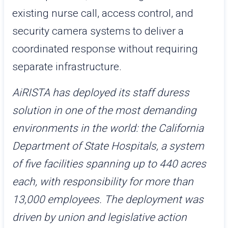
existing nurse call, access control, and
security camera systems to deliver a
coordinated response without requiring
separate infrastructure.
AiRISTA has deployed its staff duress
solution in one of the most demanding
environments in the world: the California
Department of State Hospitals, a system
of five facilities spanning up to 440 acres
each, with responsibility for more than
13,000 employees. The deployment was
driven by union and legislative action