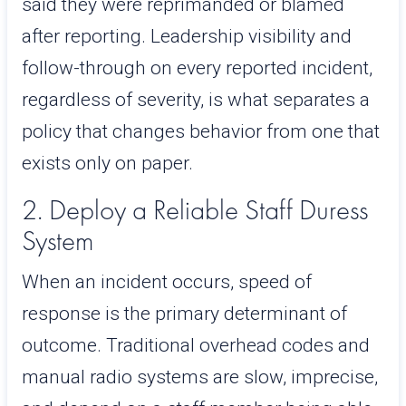
said they were reprimanded or blamed
after reporting. Leadership visibility and
follow-through on every reported incident,
regardless of severity, is what separates a
policy that changes behavior from one that
exists only on paper.
2. Deploy a Reliable Staff Duress
System
When an incident occurs, speed of
response is the primary determinant of
outcome. Traditional overhead codes and
manual radio systems are slow, imprecise,