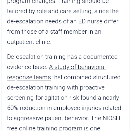
program changes. Training should be
tailored by role and care setting, since the
de-escalation needs of an ED nurse differ
from those of a staff member in an
outpatient clinic.
De-escalation training has a documented
evidence base.
A study of behavioral
response teams
that combined structured
de-escalation training with proactive
screening for agitation risk found a nearly
60% reduction in employee injuries related
to aggressive patient behavior. The
NIOSH
free online training program
is one