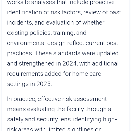
worksite analyses that include proactive
identification of risk factors, review of past
incidents, and evaluation of whether
existing policies, training, and
environmental design reflect current best
practices. These standards were updated
and strengthened in 2024, with additional
requirements added for home care
settings in 2025.
In practice, effective risk assessment
means evaluating the facility through a
safety and security lens: identifying high-
risk areas with limited sightlines or