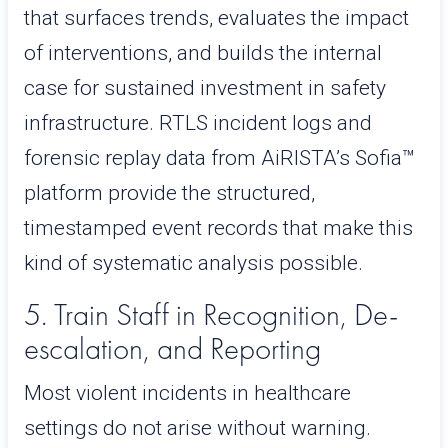
that surfaces trends, evaluates the impact
of interventions, and builds the internal
case for sustained investment in safety
infrastructure. RTLS incident logs and
forensic replay data from AiRISTA’s Sofia™
platform provide the structured,
timestamped event records that make this
kind of systematic analysis possible.
5. Train Staff in Recognition, De-
escalation, and Reporting
Most violent incidents in healthcare
settings do not arise without warning.