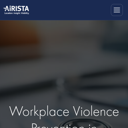
Workplace Violence