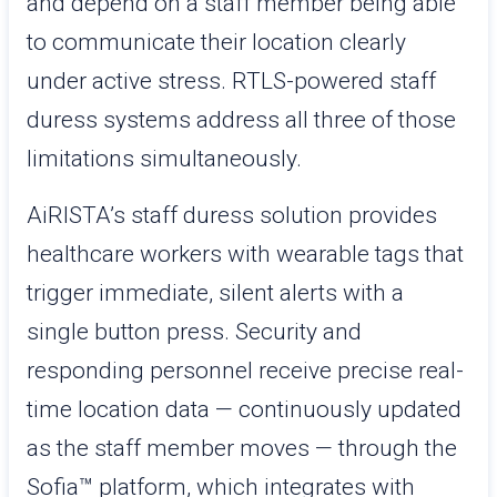
and depend on a staff member being able
to communicate their location clearly
under active stress. RTLS-powered staff
duress systems address all three of those
limitations simultaneously.
AiRISTA’s staff duress solution provides
healthcare workers with wearable tags that
trigger immediate, silent alerts with a
single button press. Security and
responding personnel receive precise real-
time location data — continuously updated
as the staff member moves — through the
Sofia™ platform, which integrates with