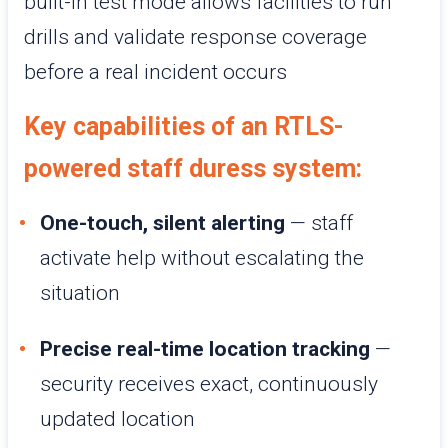
built-in test mode allows facilities to run
drills and validate response coverage
before a real incident occurs
Key capabilities of an RTLS-
powered staff duress system:
One-touch, silent alerting
— staff
activate help without escalating the
situation
Precise real-time location tracking
—
security receives exact, continuously
updated location