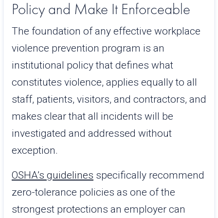
Policy and Make It Enforceable
The foundation of any effective workplace
violence prevention program is an
institutional policy that defines what
constitutes violence, applies equally to all
staff, patients, visitors, and contractors, and
makes clear that all incidents will be
investigated and addressed without
exception.
OSHA’s guidelines
specifically recommend
zero-tolerance policies as one of the
strongest protections an employer can