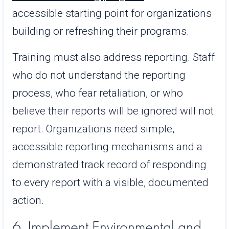
accessible starting point for organizations
building or refreshing their programs.
Training must also address reporting. Staff
who do not understand the reporting
process, who fear retaliation, or who
believe their reports will be ignored will not
report. Organizations need simple,
accessible reporting mechanisms and a
demonstrated track record of responding
to every report with a visible, documented
action.
6. Implement Environmental and