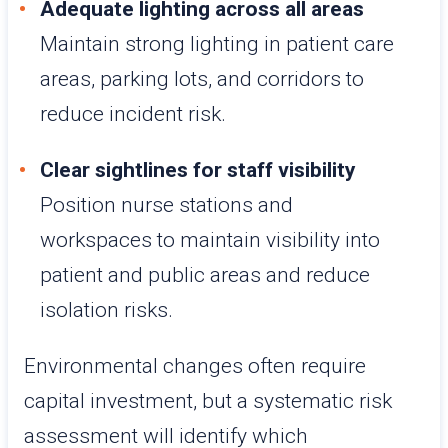
Adequate lighting across all areas
Maintain strong lighting in patient care
areas, parking lots, and corridors to
reduce incident risk.
Clear sightlines for staff visibility
Position nurse stations and
workspaces to maintain visibility into
patient and public areas and reduce
isolation risks.
Environmental changes often require
capital investment, but a systematic risk
assessment will identify which