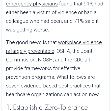
emergency physicians
found that 91% had
either been a victim of violence or had a
colleague who had been, and 71% said it
was getting worse.
The good news is that
workplace violence
is largely preventable
. OSHA, the Joint
Commission, NIOSH, and the CDC all
provide frameworks for effective
prevention programs. What follows are
seven evidence-based best practices that
healthcare organizations can act on now.
1. Establish a Zero-Tolerance