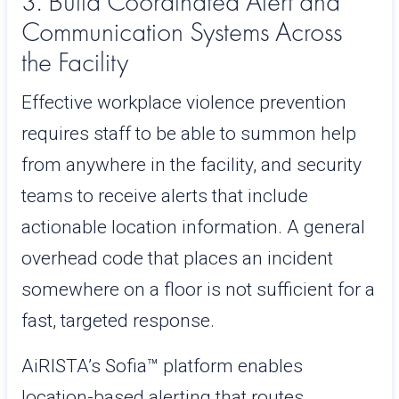
3. Build Coordinated Alert and
Communication Systems Across
the Facility
Effective workplace violence prevention
requires staff to be able to summon help
from anywhere in the facility, and security
teams to receive alerts that include
actionable location information. A general
overhead code that places an incident
somewhere on a floor is not sufficient for a
fast, targeted response.
AiRISTA’s Sofia™ platform enables
location-based alerting that routes