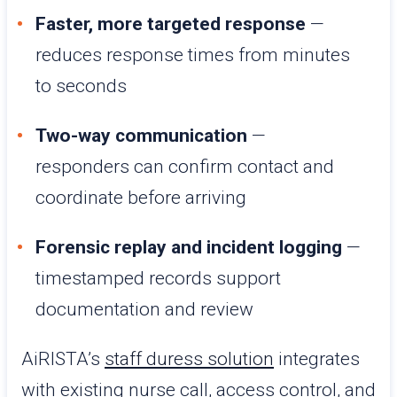
Faster, more targeted response
—
reduces response times from minutes
to seconds
Two-way communication
—
responders can confirm contact and
coordinate before arriving
Forensic replay and incident logging
—
timestamped records support
documentation and review
AiRISTA’s
staff duress solution
integrates
with existing nurse call, access control, and