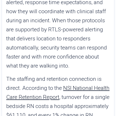
alerted, response time expectations, and
how they will coordinate with clinical staff
during an incident. When those protocols
are supported by RTLS-powered alerting
that delivers location to responders
automatically, security teams can respond
faster and with more confidence about
what they are walking into.
The staffing and retention connection is
direct. According to the
NSI National Health
Care Retention Report
, turnover for a single
bedside RN costs a hospital approximately
$61,110, and every 1% change in RN