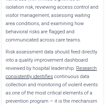
isolation risk, reviewing access control and
visitor management, assessing waiting
area conditions, and examining how
behavioral risks are flagged and
communicated across care teams.
Risk assessment data should feed directly
into a quality improvement dashboard
reviewed by hospital leadership.
Research
consistently identifies
continuous data
collection and monitoring of violent events
as one of the most critical elements of a
prevention program — it is the mechanism