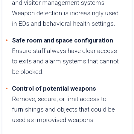
and visitor management systems.
Weapon detection is increasingly used
in EDs and behavioral health settings.
Safe room and space configuration
Ensure staff always have clear access
to exits and alarm systems that cannot
be blocked.
Control of potential weapons
Remove, secure, or limit access to
furnishings and objects that could be
used as improvised weapons.