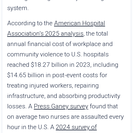
system.
According to the
American Hospital
Association’s 2025 analysis
, the total
annual financial cost of workplace and
community violence to U.S. hospitals
reached $18.27 billion in 2023, including
$14.65 billion in post-event costs for
treating injured workers, repairing
infrastructure, and absorbing productivity
losses. A
Press Ganey survey
found that
on average two nurses are assaulted every
hour in the U.S. A
2024 survey of