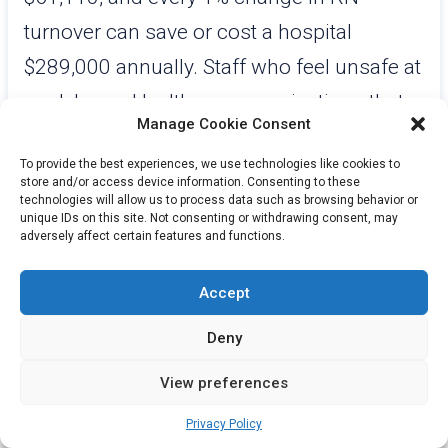
turnover can save or cost a hospital
$289,000 annually. Staff who feel unsafe at
work leave. Healthcare organizations that
Manage Cookie Consent
have deployed visible, reliable staff safety
To provide the best experiences, we use technologies like cookies to
systems consistently report improved staff
store and/or access device information. Consenting to these
technologies will allow us to process data such as browsing behavior or
confidence, reduced turnover intent, and a
unique IDs on this site. Not consenting or withdrawing consent, may
adversely affect certain features and functions.
stronger position in a competitive
recruiting environment. Safety
Accept
infrastructure is not just a compliance
Deny
investment. It is a workforce retention
strategy.
View preferences
Building a Culture of Safety That
Privacy Policy