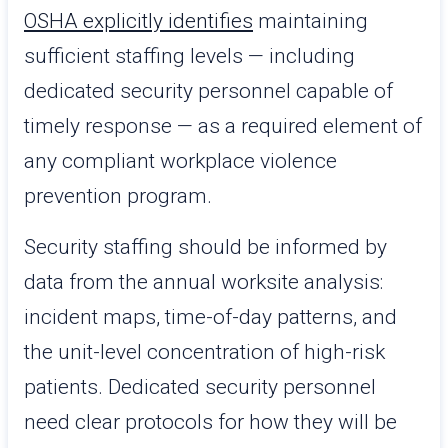
OSHA explicitly identifies
maintaining
sufficient staffing levels — including
dedicated security personnel capable of
timely response — as a required element of
any compliant workplace violence
prevention program.
Security staffing should be informed by
data from the annual worksite analysis:
incident maps, time-of-day patterns, and
the unit-level concentration of high-risk
patients. Dedicated security personnel
need clear protocols for how they will be