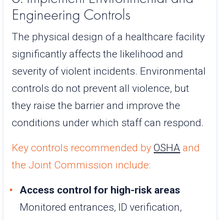
Engineering Controls
The physical design of a healthcare facility
significantly affects the likelihood and
severity of violent incidents. Environmental
controls do not prevent all violence, but
they raise the barrier and improve the
conditions under which staff can respond.
Key controls recommended by
OSHA
and
the Joint Commission include:
Access control for high-risk areas
Monitored entrances, ID verification,