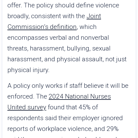
offer. The policy should define violence
broadly, consistent with the
Joint
Commission’s definition
, which
encompasses verbal and nonverbal
threats, harassment, bullying, sexual
harassment, and physical assault, not just
physical injury.
A policy only works if staff believe it will be
enforced. The
2024 National Nurses
United survey
found that 45% of
respondents said their employer ignored
reports of workplace violence, and 29%