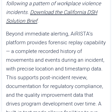
following a pattern of workplace violence
incidents.
Download the California DSH
Solution Brief
.
Beyond immediate alerting, AiRISTA’s
platform provides forensic replay capability
— a complete recorded history of
movements and events during an incident,
with precise location and timestamp data.
This supports post-incident review,
documentation for regulatory compliance,
and the quality improvement data that
drives program development over time. A