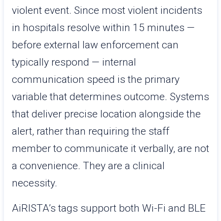
violent event. Since most violent incidents
in hospitals resolve within 15 minutes —
before external law enforcement can
typically respond — internal
communication speed is the primary
variable that determines outcome. Systems
that deliver precise location alongside the
alert, rather than requiring the staff
member to communicate it verbally, are not
a convenience. They are a clinical
necessity.
AiRISTA’s tags support both Wi-Fi and BLE