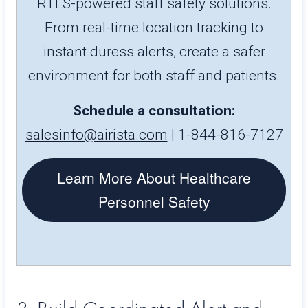
RTLS-powered staff safety solutions.
From real-time location tracking to
instant duress alerts, create a safer
environment for both staff and patients.
Schedule a consultation:
salesinfo@airista.com
| 1-844-816-7127
Learn More About Healthcare
Personnel Safety