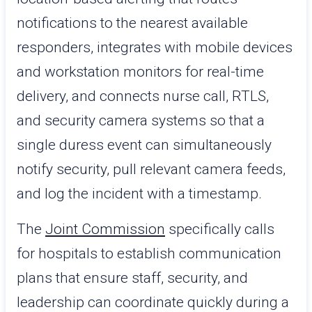
notifications to the nearest available
responders, integrates with mobile devices
and workstation monitors for real-time
delivery, and connects nurse call, RTLS,
and security camera systems so that a
single duress event can simultaneously
notify security, pull relevant camera feeds,
and log the incident with a timestamp.
The
Joint Commission
specifically calls
for hospitals to establish communication
plans that ensure staff, security, and
leadership can coordinate quickly during a