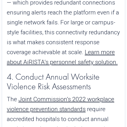
— which provides redundant connections
ensuring alerts reach the platform even if a
single network fails. For large or campus-
style facilities, this connectivity redundancy
is what makes consistent response
coverage achievable at scale.
Learn more
about AiRISTA’s personnel safety solution.
4. Conduct Annual Worksite
Violence Risk Assessments
The
Joint Commission’s 2022 workplace
violence prevention standards
require
accredited hospitals to conduct annual