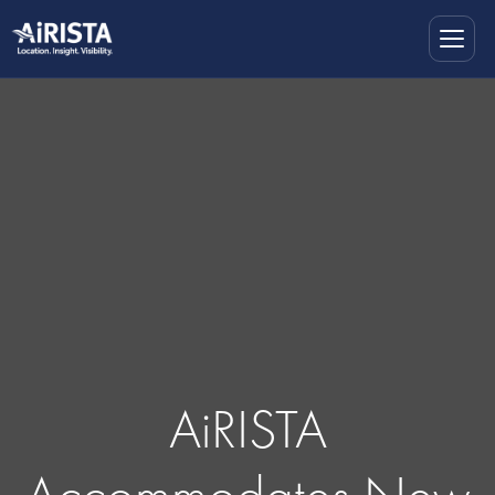
AiRISTA