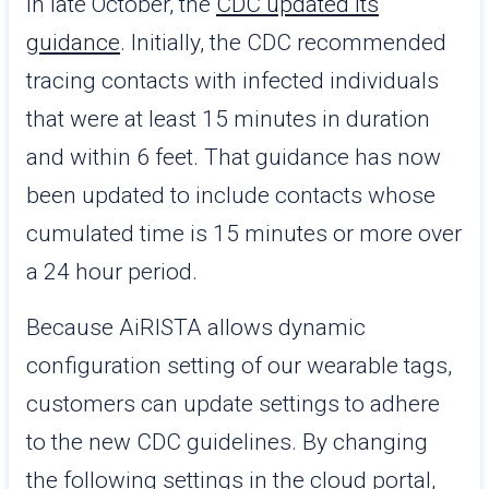
In late October, the
CDC updated its
guidance
. Initially, the CDC recommended
tracing contacts with infected individuals
that were at least 15 minutes in duration
and within 6 feet. That guidance has now
been updated to include contacts whose
cumulated time is 15 minutes or more over
a 24 hour period.
Because AiRISTA allows dynamic
configuration setting of our wearable tags,
customers can update settings to adhere
to the new CDC guidelines. By changing
the following settings in the cloud portal,