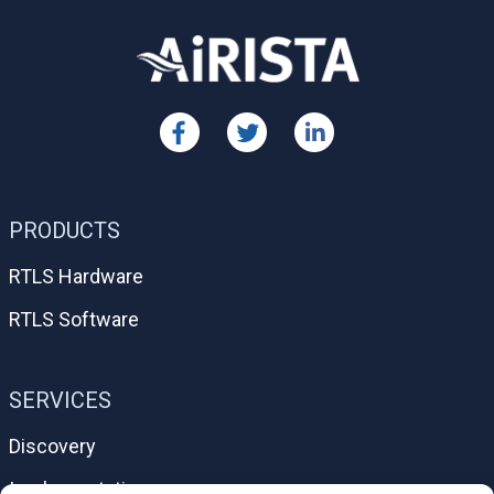
PRODUCTS
RTLS Hardware
RTLS Software
SERVICES
Discovery
Implementation