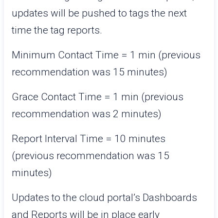
updates will be pushed to tags the next
time the tag reports.
Minimum Contact Time = 1 min (previous
recommendation was 15 minutes)
Grace Contact Time = 1 min (previous
recommendation was 2 minutes)
Report Interval Time = 10 minutes
(previous recommendation was 15
minutes)
Updates to the cloud portal’s Dashboards
and Reports will be in place early