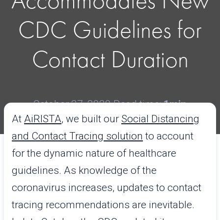
Accommodates New
CDC Guidelines for
Contact Duration
October 27, 2020
Read time:
1min
At
AiRISTA
, we built our
Social Distancing
and Contact Tracing solution
to account
for the dynamic nature of healthcare
guidelines. As knowledge of the
coronavirus increases, updates to contact
tracing recommendations are inevitable.