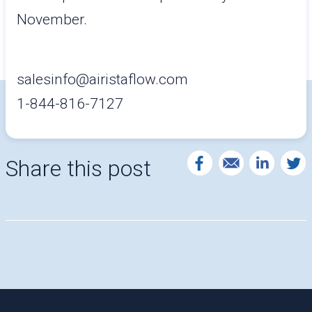
November.
salesinfo@airistaflow.com
1-844-816-7127
Share this post